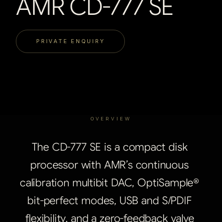
AMR CD-777 SE
PRIVATE ENQUIRY
OVERVIEW
The
CD-777
SE
is
a
compact
disk
processor
with
AMR’s
continuous
calibration
multibit
DAC,
OptiSample®
bit-perfect
modes,
USB
and
S/PDIF
flexibility,
and
a
zero-feedback
valve