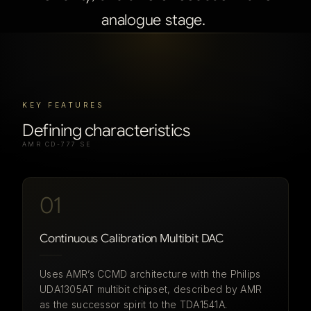
analogue
stage.
KEY FEATURES
Defining characteristics
AMR CD-777 SE
01
Continuous Calibration Multibit DAC
Uses AMR’s CCMD architecture with the Philips
UDA1305AT multibit chipset, described by AMR
as the successor spirit to the TDA1541A.