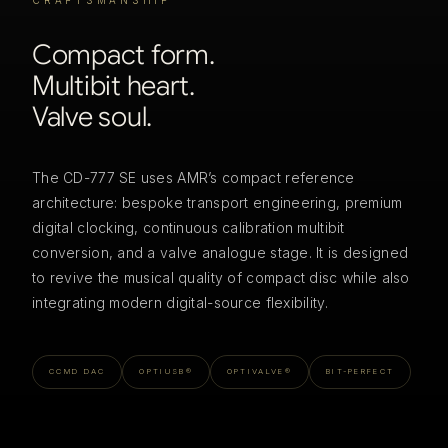
CRAFTSMANSHIP
Compact form.
Multibit heart.
Valve soul.
The CD-777 SE uses AMR’s compact reference
architecture: bespoke transport engineering, premium
digital clocking, continuous calibration multibit
conversion, and a valve analogue stage. It is designed
to revive the musical quality of compact disc while also
integrating modern digital-source flexibility.
CCMD DAC
OPTIUSB®
OPTIVALVE®
BIT-PERFECT