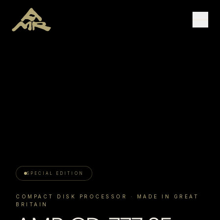
SPECIAL EDITION
COMPACT DISK PROCESSOR
· MADE IN GREAT
BRITAIN