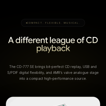
COMPACT. FLEXIBLE. MUSICAL.
A different league of CD
playback
The CD-777 SE brings bit-perfect CD replay, USB and
S/PDIF digital flexibility, and AMR’s valve analogue stage
into a compact high-performance source.