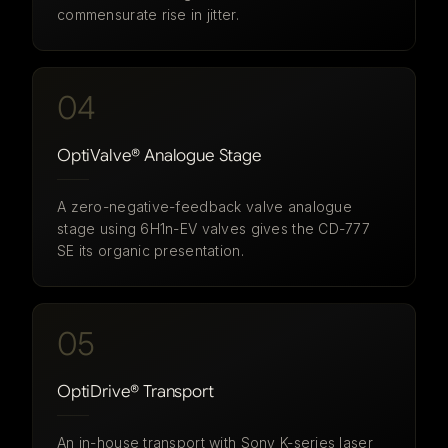
commensurate rise in jitter.
04
OptiValve® Analogue Stage
A zero-negative-feedback valve analogue
stage using 6H1n-EV valves gives the CD-777
SE its organic presentation.
05
OptiDrive® Transport
An in-house transport with Sony K-series laser