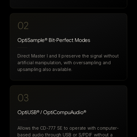
02
OptiSample® Bit-Perfect Modes
Direct Master I and II preserve the signal without
artificial manipulation, with oversampling and
upsampling also available.
03
OptiUSB® / OptiCompuAudio®
Allows the CD-777 SE to operate with computer-
based audio through USB or S/PDIF without a