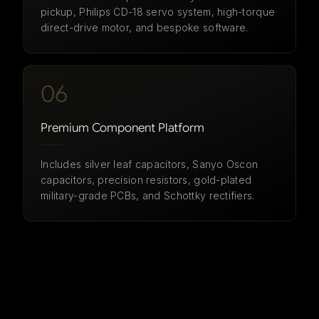
pickup, Philips CD-18 servo system, high-torque
direct-drive motor, and bespoke software.
06
Premium Component Platform
Includes silver leaf capacitors, Sanyo Oscon
capacitors, precision resistors, gold-plated
military-grade PCBs, and Schottky rectifiers.