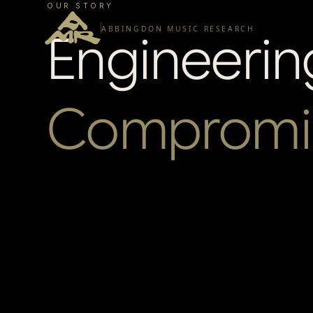
OUR STORY
ABBINGDON MUSIC RESEARCH
Engineerin
Compromi