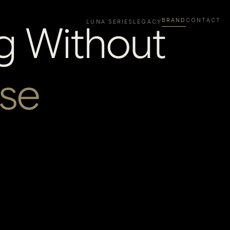
BRAND
CONTACT
g Without
LUNA SERIES
LEGACY
se