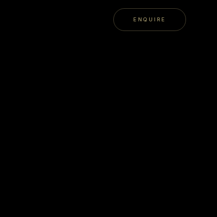
ENQUIRE