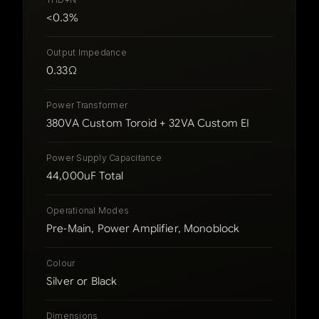
<0.3%
Output Impedance
0.33Ω
Power Transformer
380VA Custom Toroid + 32VA Custom EI
Power Supply Capacitance
44,000uF Total
Operational Modes
Pre‑Main, Power Amplifier, Monoblock
Colour
Silver or Black
Dimensions