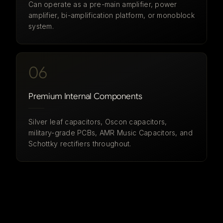
Can operate as a pre-main amplifier, power
amplifier, bi-amplification platform, or monoblock
system.
06
Premium Internal Components
Silver leaf capacitors, Oscon capacitors,
military-grade PCBs, AMR Music Capacitors, and
Schottky rectifiers throughout.