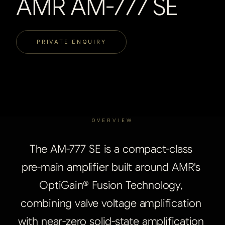
AMR AM-777 SE
PRIVATE ENQUIRY
OVERVIEW
The
AM-777
SE
is
a
compact-class
pre-main
amplifier
built
around
AMR's
OptiGain®
Fusion
Technology,
combining
valve
voltage
amplification
with
near-zero
solid-state
amplification