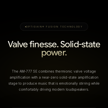
OPTIGAIN® FUSION TECHNOLOGY
Valve finesse. Solid-state
power.
The AM-777 SE combines thermionic valve voltage
amplification with a near-zero solid-state amplification
stage to produce music that is emotionally stirring while
comfortably driving modern loudspeakers.