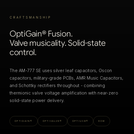
CRAFTSMANSHIP
OptiGain® Fusion.
Valve musicality. Solid-state
control.
The AM-777 SE uses silver leaf capacitors, Oscon
capacitors, military-grade PCBs, AMR Music Capacitors,
and Schottky rectifiers throughout - combining
thermionic valve voltage amplification with near-zero
solid-state power delivery.
OPTIGAIN®
OPTIVALVE®
OPTIUSB®
60W