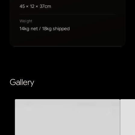
45 × 12 × 37cm
Weight
14kg net / 18kg shipped
Gallery