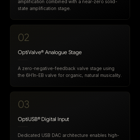
amplification combined with a near-zero solid-
state amplification stage.
02
OptiValve® Analogue Stage
A zero-negative-feedback valve stage using
the 6H1n-EB valve for organic, natural musicality.
03
OptiUSB® Digital Input
Dedicated USB DAC architecture enables high-