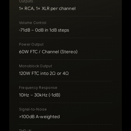
Outputs
1× RCA, 1× XLR per channel
Volume Control
-71dB – 0dB in 1dB steps
Power Output
60W FTC / Channel (Stereo)
Monoblock Output
120W FTC into 2Ω or 4Ω
Frequency Response
10Hz – 30kHz (-1dB)
Signal-to-Noise
>100dB A‑weighted
THD+N