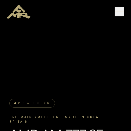
SPECIAL EDITION
PRE-MAIN AMPLIFIER
· MADE IN GREAT
BRITAIN