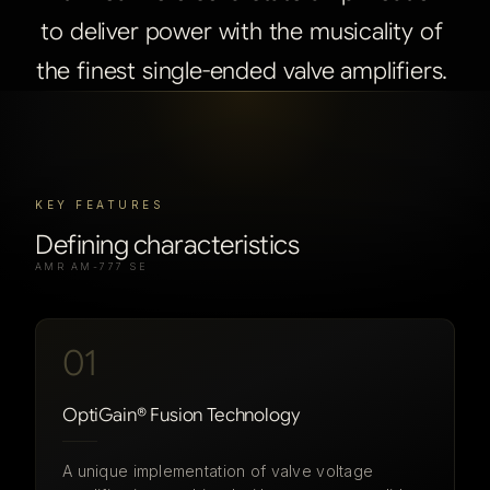
to
deliver
power
with
the
musicality
of
the
finest
single-ended
valve
amplifiers.
KEY FEATURES
Defining characteristics
AMR AM-777 SE
01
OptiGain® Fusion Technology
A unique implementation of valve voltage