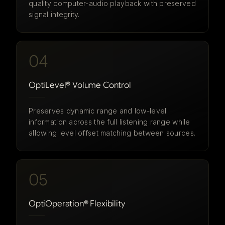
quality computer-audio playback with preserved
signal integrity.
04
OptiLevel® Volume Control
Preserves dynamic range and low-level
information across the full listening range while
allowing level offset matching between sources.
05
OptiOperation® Flexibility