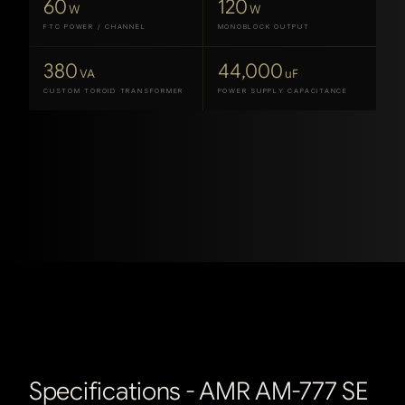
60
120
W
W
FTC POWER / CHANNEL
MONOBLOCK OUTPUT
380
44,000
VA
uF
CUSTOM TOROID TRANSFORMER
POWER SUPPLY CAPACITANCE
Specifications -
AMR AM-777 SE