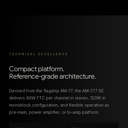
TECHNICAL EXCELLENCE
Compact platform.
Reference-grade architecture.
Derived from the flagship AM-77, the AM-777 SE
delivers 60W FTC per channel in stereo, 120W in
monoblock configuration, and flexible operation as
pre-main, power amplifier, or bi-amp platform.