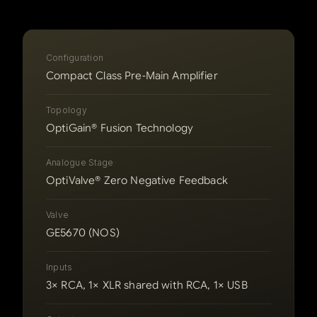
Configuration
Compact Class Pre‑Main Amplifier
Topology
OptiGain® Fusion Technology
Analogue Stage
OptiValve® Zero Negative Feedback
Valve
GE5670 (NOS)
Inputs
3× RCA, 1× XLR shared with RCA, 1× USB